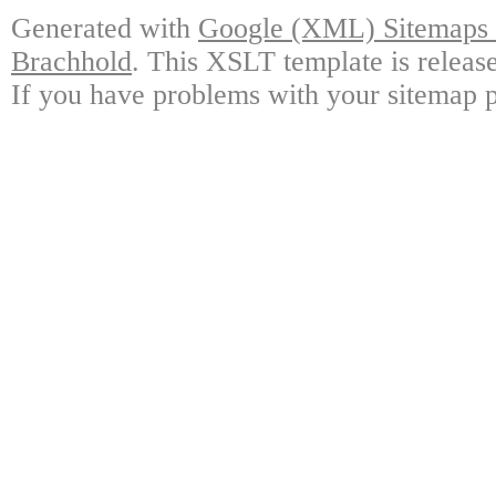
Generated with
Google (XML) Sitemaps G
Brachhold
. This XSLT template is releas
If you have problems with your sitemap p