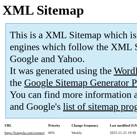
XML Sitemap
This is a XML Sitemap which is
engines which follow the XML S
Google and Yahoo.
It was generated using the
Word
the
Google Sitemap Generator P
You can find more information
and Google's
list of sitemap pr
URL
Priority
Change frequency
Last modified (G
https://frangela.com/contact/
60%
Weekly
2025-11-21 19:49