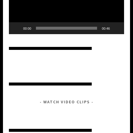
00:00
00:46
WATCH VIDEO CLIPS