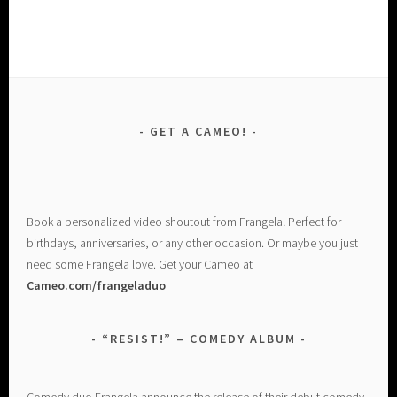
GET A CAMEO!
Book a personalized video shoutout from Frangela! Perfect for
birthdays, anniversaries, or any other occasion. Or maybe you just
need some Frangela love. Get your Cameo at
Cameo.com/frangeladuo
“RESIST!” – COMEDY ALBUM
Comedy duo Frangela announce the release of their debut comedy