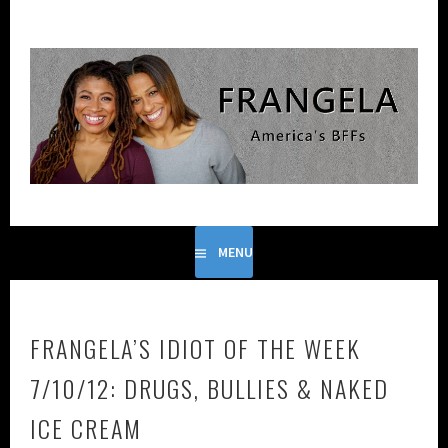
Skip
to
content
FRANGELA IS THE COMEDIC DUO FORMED FROM THE
FRANGELA
GENIUS OF FRANCES CALLIER AND ANGELA V. SHELTON.
MENU
FRANGELA’S IDIOT OF THE WEEK
7/10/12: DRUGS, BULLIES & NAKED
ICE CREAM