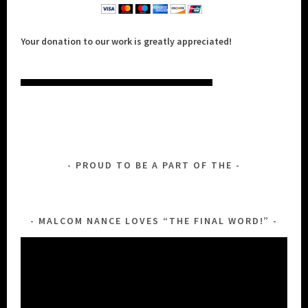
Your donation to our work is greatly appreciated!
PROUD TO BE A PART OF THE
MALCOM NANCE LOVES “THE FINAL WORD!”
Video
Player