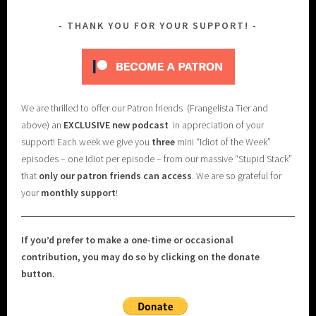
THANK YOU FOR YOUR SUPPORT!
We are thrilled to offer our Patron friends (Frangelista Tier and
above) an
EXCLUSIVE new podcast
in appreciation of your
support! Each week we give you
three
mini “Idiot of the Week”
episodes – one Idiot per episode – from our massive “Stupid Stack”
that
only our patron friends can access
. We are so grateful for
your
monthly support
!
If you’d prefer to make a one-time or occasional
contribution, you may do so by clicking on the donate
button.