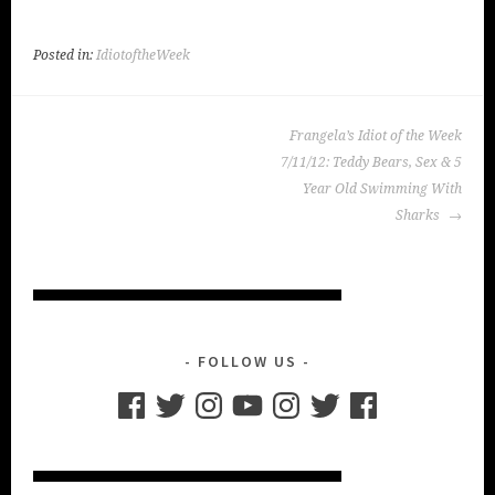
Posted in:
IdiotoftheWeek
POST
Frangela’s Idiot of the Week
NAVIGATION
7/11/12: Teddy Bears, Sex & 5
Year Old Swimming With
Sharks
FOLLOW US
Facebook
Twitter
Instagram
YouTube
Instagram
Twitter
Facebook