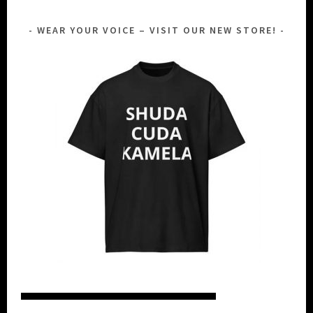
WEAR YOUR VOICE – VISIT OUR NEW STORE!