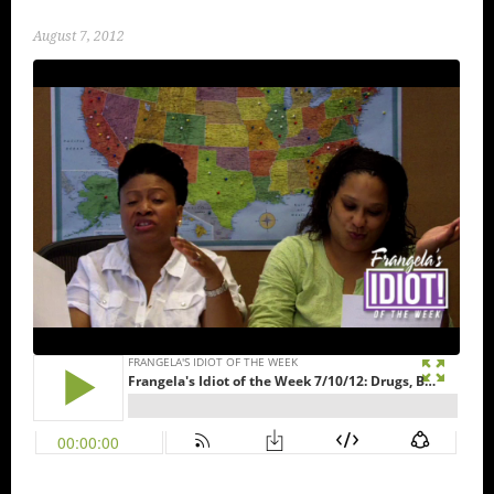
August 7, 2012