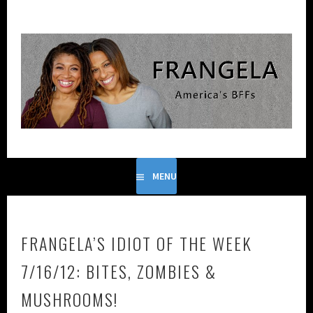
Skip
to
content
FRANGELA IS THE COMEDIC DUO FORMED FROM THE
FRANGELA
GENIUS OF FRANCES CALLIER AND ANGELA V. SHELTON.
MENU
FRANGELA’S IDIOT OF THE WEEK
7/16/12: BITES, ZOMBIES &
MUSHROOMS!