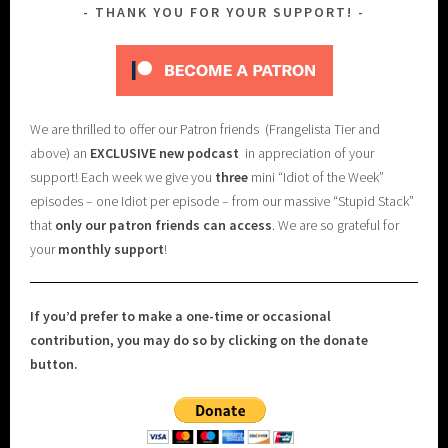
THANK YOU FOR YOUR SUPPORT!
We are thrilled to offer our Patron friends (Frangelista Tier and
above) an
EXCLUSIVE new podcast
in appreciation of your
support! Each week we give you
three
mini “Idiot of the Week”
episodes – one Idiot per episode – from our massive “Stupid Stack”
that
only our patron friends can access
. We are so grateful for
your
monthly support
!
If you’d prefer to make a one-time or occasional
contribution, you may do so by clicking on the donate
button.