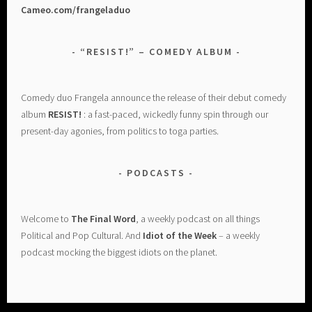
Cameo.com/frangeladuo
“RESIST!” – COMEDY ALBUM
Comedy duo Frangela announce the release of their debut comedy
album
RESIST!
: a fast-paced, wickedly funny spin through our
present-day agonies, from politics to toga parties.
PODCASTS
Welcome to
The Final Word
, a weekly podcast on all things
Political and Pop Cultural. And
Idiot of the Week
– a weekly
podcast mocking the biggest idiots on the planet.