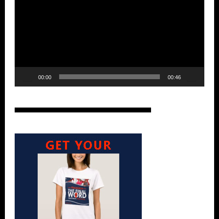
00:00
00:46