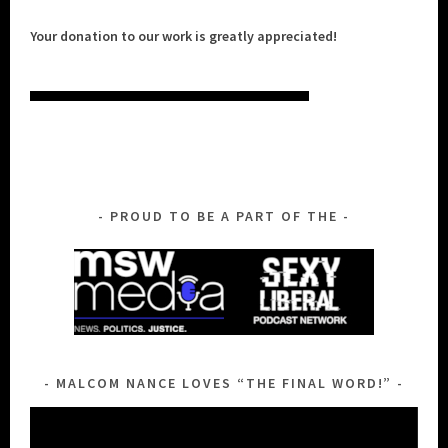
Your donation to our work is greatly appreciated!
PROUD TO BE A PART OF THE
MALCOM NANCE LOVES “THE FINAL WORD!”
Video
Player