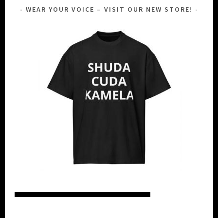
WEAR YOUR VOICE – VISIT OUR NEW STORE!