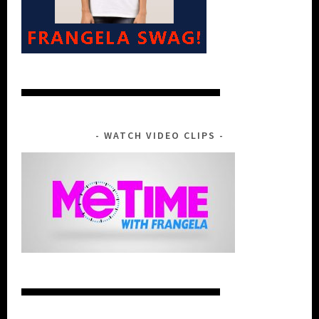
WATCH VIDEO CLIPS