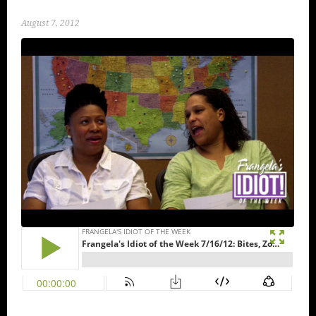
August 7, 2012