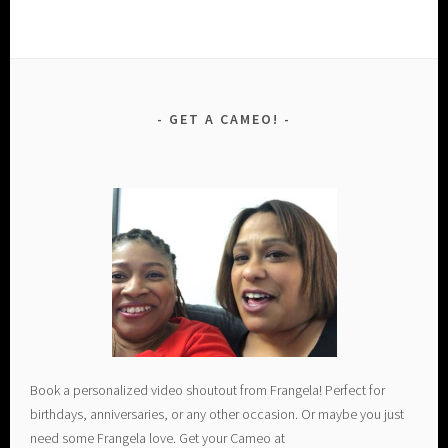
GET A CAMEO!
Book a personalized video shoutout from Frangela! Perfect for
birthdays, anniversaries, or any other occasion. Or maybe you just
need some Frangela love. Get your Cameo at