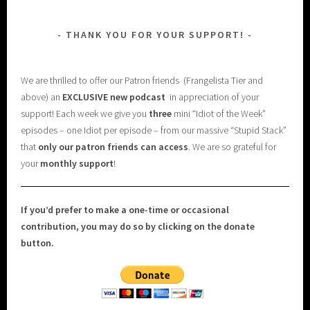
THANK YOU FOR YOUR SUPPORT!
We are thrilled to offer our Patron friends (Frangelista Tier and
above) an
EXCLUSIVE new podcast
in appreciation of your
support! Each week we give you
three
mini “Idiot of the Week”
episodes – one Idiot per episode – from our massive “Stupid Stack”
that
only our patron friends can access
. We are so grateful for
your
monthly support
!
If you’d prefer to make a one-time or occasional
contribution, you may do so by clicking on the donate
button.