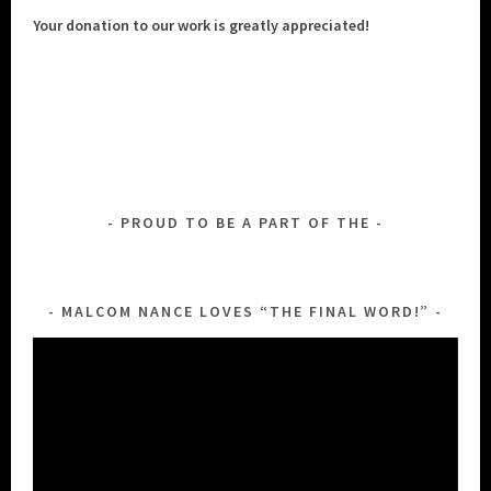
Your donation to our work is greatly appreciated!
PROUD TO BE A PART OF THE
MALCOM NANCE LOVES “THE FINAL WORD!”
Video
Player