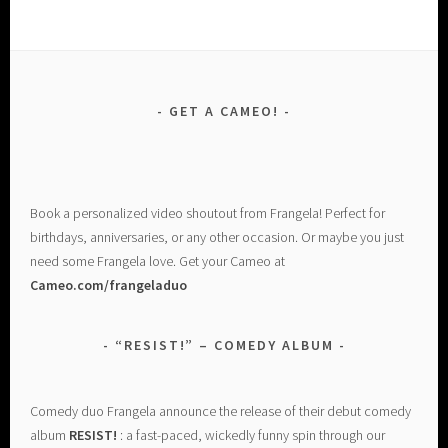
GET A CAMEO!
Book a personalized video shoutout from Frangela! Perfect for
birthdays, anniversaries, or any other occasion. Or maybe you just
need some Frangela love. Get your Cameo at
Cameo.com/frangeladuo
“RESIST!” – COMEDY ALBUM
Comedy duo Frangela announce the release of their debut comedy
album
RESIST!
: a fast-paced, wickedly funny spin through our