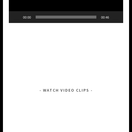
00:00
00:46
WATCH VIDEO CLIPS