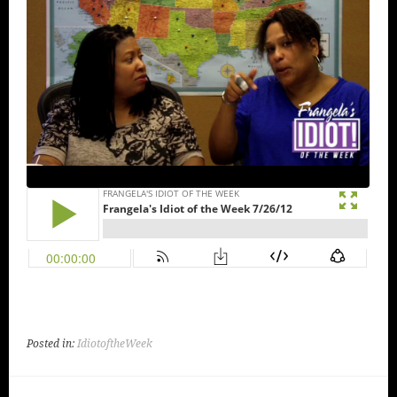
Posted in:
IdiotoftheWeek